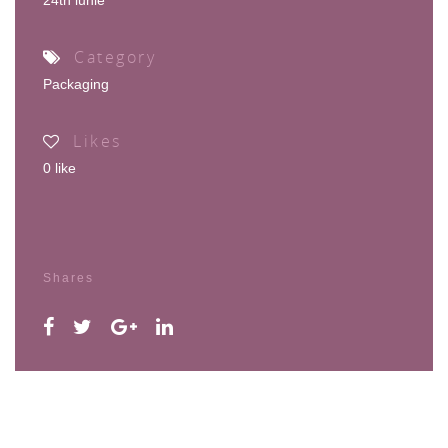
24th iunie
Category
Packaging
Likes
0
like
Shares