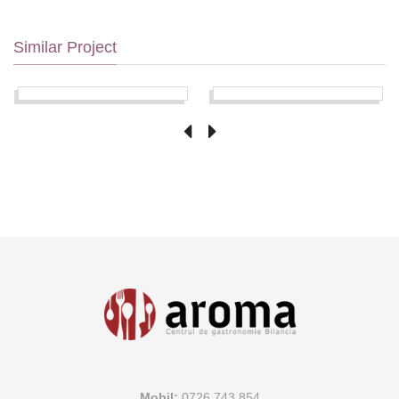
Similar Project
Mobil:
0726 743 854