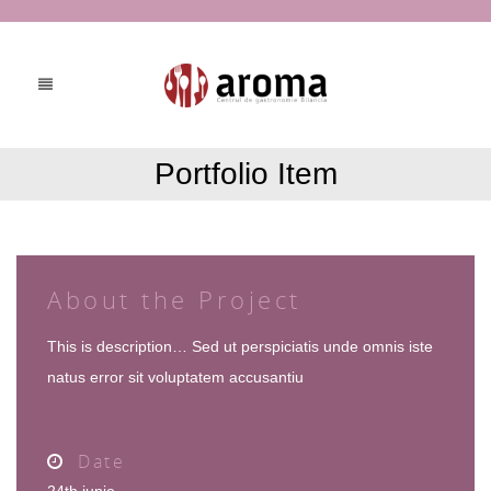
Portfolio Item
About the Project
This is description… Sed ut perspiciatis unde omnis iste
natus error sit voluptatem accusantiu
Date