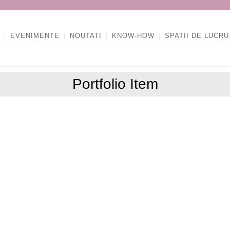
EVENIMENTE
NOUTATI
KNOW-HOW
SPATII DE LUCRU
Portfolio Item