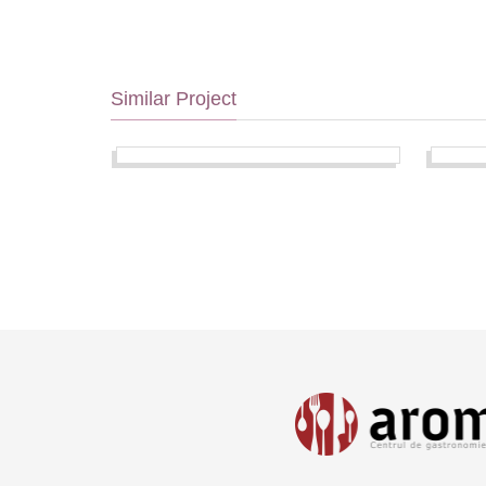
Similar Project