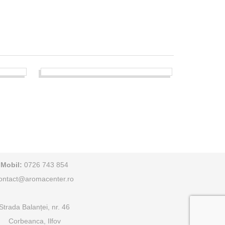
Mobil:
0726 743 854
ontact@aromacenter.ro
Strada Balanței, nr. 46
Corbeanca, Ilfov