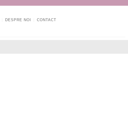
DESPRE NOI
CONTACT