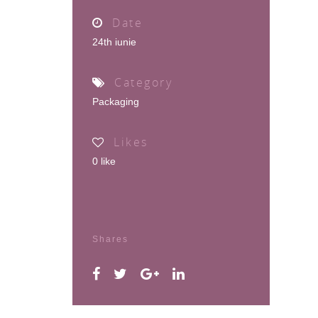
Date
24th iunie
Category
Packaging
Likes
0
like
Shares