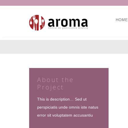
HOME
About the
Project
This is description… Sed ut
perspiciatis unde omnis iste natus
error sit voluptatem accusantiu